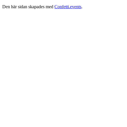
Den här sidan skapades med
Confetti.events
.