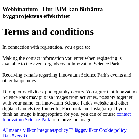
Webbinarium - Hur BIM kan förbättra
byggprojektens effektivitet
Terms and conditions
In connection with registration, you agree to:
Making the contact information you enter when registering is
available to the event organizers in Innovatum Science Park.
Receiving e-mails regarding Innovatum Science Park's events and
other happenings.
During our activities, photography occurs. You agree that Innovatum
Science Park may publish images from activities, possibly together
with your name, on Innovatum Science Park's website and other
digital channels (eg LinkedIn, Facebook and Instagram). If you
think an image is inappropriate for you, you can of course
contact
Innovatum Science Park
to remove the image.
Allmänna villkor
Integritetspolicy
Tilläggsvillkor
Cookie policy
Dataöversikt