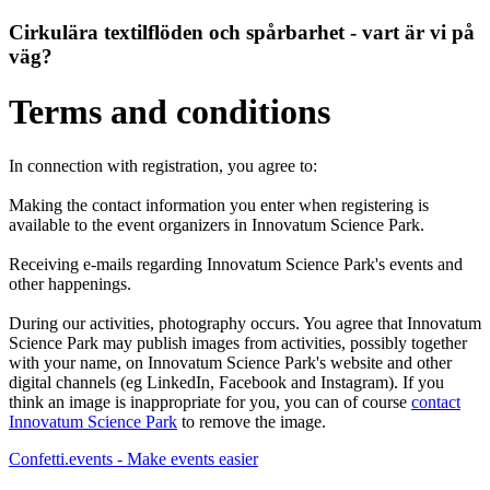
Cirkulära textilflöden och spårbarhet - vart är vi på
väg?
Terms and conditions
In connection with registration, you agree to:
Making the contact information you enter when registering is
available to the event organizers in Innovatum Science Park.
Receiving e-mails regarding Innovatum Science Park's events and
other happenings.
During our activities, photography occurs. You agree that Innovatum
Science Park may publish images from activities, possibly together
with your name, on Innovatum Science Park's website and other
digital channels (eg LinkedIn, Facebook and Instagram). If you
think an image is inappropriate for you, you can of course
contact
Innovatum Science Park
to remove the image.
Confetti.events - Make events easier