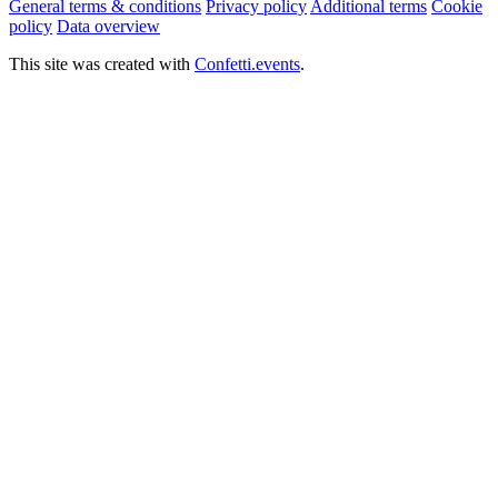
General terms & conditions
Privacy policy
Additional terms
Cookie
policy
Data overview
This site was created with
Confetti.events
.