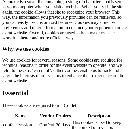
A cookie is a small file containing a string of characters that is sent
to your computer when you visit a website. When you visit the site
again, the cookie allows that site to recognize your browser. This
way, the information you previously provided can be retrieved, so
you can easily use customized features. Cookies may store user
preferences and other information to enhance your experience on the
event website. Overall, cookies are used to help make websites
work in a better and more efficient way.
Why we use cookies
We use cookies for several reasons. Some cookies are required for
technical reasons in order for the event website to operate, and we
refer to these as “essential”. Other cookies enable us to track and
target the interests of our visitors to enhance their experience on the
event website.
Essential
These cookies are required to run Confetti.
Name
Vendor
Expires
Description
This cookie is used to keep
confetti_session
Confetti
30 days
the context of a visitor.