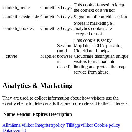
This cookie is used to keep
confetti_invite
Confetti
30 days
the context of a visitor.
confetti_session.sig
Confetti
30 days
Signature of confetti_session
Stores if marketing &
confetti_cookies
Confetti
30 days
analytics cookies are
accepted or not
This cookie is set by
Session
MapTiler's CDN provider,
(until
Cloudflare. It helps
_cfuvid
Maptiler
browser
Cloudflare distinguish unique
is
visitors to manage rate
closed)
limiting and protect the map
service from abuse.
Analytics & Marketing
They are used to collect information about how visitors use the
event website to deliever ads that are more relevant to their interests.
Name
Vendor
Expires
Description
Allmänna villkor
Integritetspolicy
Tilläggsvillkor
Cookie policy
Dataöversikt