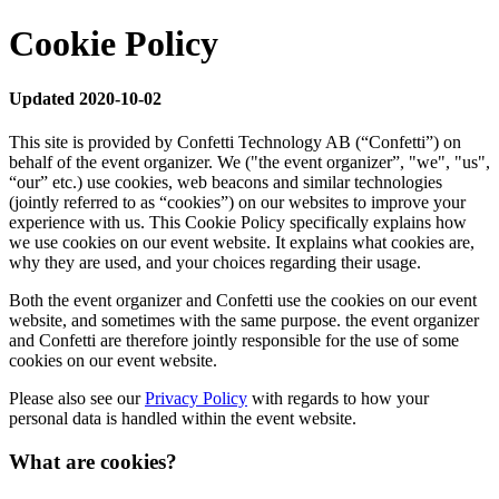
Cookie Policy
Updated 2020-10-02
This site is provided by Confetti Technology AB (“Confetti”) on
behalf of the event organizer. We ("the event organizer”, "we", "us",
“our” etc.) use cookies, web beacons and similar technologies
(jointly referred to as “cookies”) on our websites to improve your
experience with us. This Cookie Policy specifically explains how
we use cookies on our event website. It explains what cookies are,
why they are used, and your choices regarding their usage.
Both the event organizer and Confetti use the cookies on our event
website, and sometimes with the same purpose. the event organizer
and Confetti are therefore jointly responsible for the use of some
cookies on our event website.
Please also see our
Privacy Policy
with regards to how your
personal data is handled within the event website.
What are cookies?