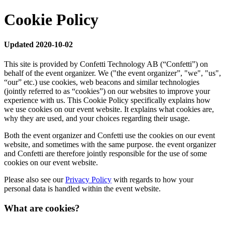
Cookie Policy
Updated 2020-10-02
This site is provided by Confetti Technology AB (“Confetti”) on
behalf of the event organizer. We ("the event organizer”, "we", "us",
“our” etc.) use cookies, web beacons and similar technologies
(jointly referred to as “cookies”) on our websites to improve your
experience with us. This Cookie Policy specifically explains how
we use cookies on our event website. It explains what cookies are,
why they are used, and your choices regarding their usage.
Both the event organizer and Confetti use the cookies on our event
website, and sometimes with the same purpose. the event organizer
and Confetti are therefore jointly responsible for the use of some
cookies on our event website.
Please also see our
Privacy Policy
with regards to how your
personal data is handled within the event website.
What are cookies?