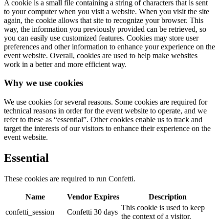
A cookie is a small file containing a string of characters that is sent
to your computer when you visit a website. When you visit the site
again, the cookie allows that site to recognize your browser. This
way, the information you previously provided can be retrieved, so
you can easily use customized features. Cookies may store user
preferences and other information to enhance your experience on the
event website. Overall, cookies are used to help make websites
work in a better and more efficient way.
Why we use cookies
We use cookies for several reasons. Some cookies are required for
technical reasons in order for the event website to operate, and we
refer to these as “essential”. Other cookies enable us to track and
target the interests of our visitors to enhance their experience on the
event website.
Essential
These cookies are required to run Confetti.
Name
Vendor
Expires
Description
This cookie is used to keep
confetti_session
Confetti
30 days
the context of a visitor.