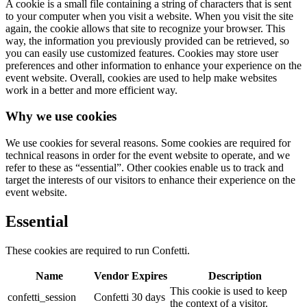
A cookie is a small file containing a string of characters that is sent
to your computer when you visit a website. When you visit the site
again, the cookie allows that site to recognize your browser. This
way, the information you previously provided can be retrieved, so
you can easily use customized features. Cookies may store user
preferences and other information to enhance your experience on the
event website. Overall, cookies are used to help make websites
work in a better and more efficient way.
Why we use cookies
We use cookies for several reasons. Some cookies are required for
technical reasons in order for the event website to operate, and we
refer to these as “essential”. Other cookies enable us to track and
target the interests of our visitors to enhance their experience on the
event website.
Essential
These cookies are required to run Confetti.
Name
Vendor
Expires
Description
This cookie is used to keep
confetti_session
Confetti
30 days
the context of a visitor.