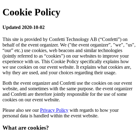
Cookie Policy
Updated 2020-10-02
This site is provided by Confetti Technology AB (“Confetti”) on
behalf of the event organizer. We ("the event organizer”, "we", "us",
“our” etc.) use cookies, web beacons and similar technologies
(jointly referred to as “cookies”) on our websites to improve your
experience with us. This Cookie Policy specifically explains how
we use cookies on our event website. It explains what cookies are,
why they are used, and your choices regarding their usage.
Both the event organizer and Confetti use the cookies on our event
website, and sometimes with the same purpose. the event organizer
and Confetti are therefore jointly responsible for the use of some
cookies on our event website.
Please also see our
Privacy Policy
with regards to how your
personal data is handled within the event website.
What are cookies?