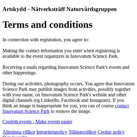
Artskydd - Nätverksträff Naturvårdsgruppen
Terms and conditions
In connection with registration, you agree to:
Making the contact information you enter when registering is
available to the event organizers in Innovatum Science Park.
Receiving e-mails regarding Innovatum Science Park's events and
other happenings.
During our activities, photography occurs. You agree that Innovatum
Science Park may publish images from activities, possibly together
with your name, on Innovatum Science Park's website and other
digital channels (eg LinkedIn, Facebook and Instagram). If you
think an image is inappropriate for you, you can of course
contact
Innovatum Science Park
to remove the image.
Confetti.events - Make events easier
Allmänna villkor
Integritetspolicy
Tilläggsvillkor
Cookie policy