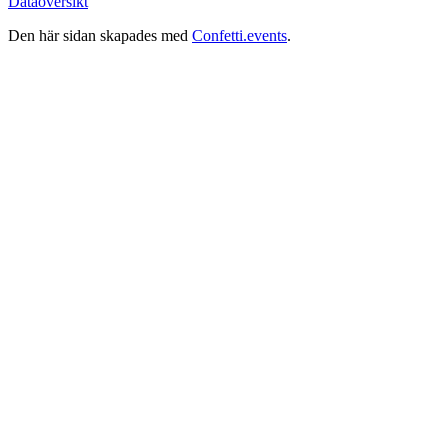
Dataöversikt
Den här sidan skapades med
Confetti.events
.