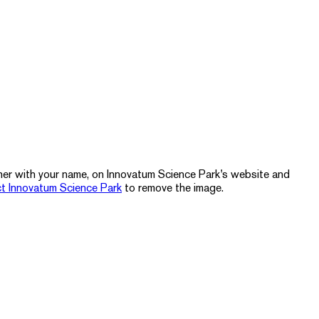
ther with your name, on Innovatum Science Park's website and
t Innovatum Science Park
to remove the image.