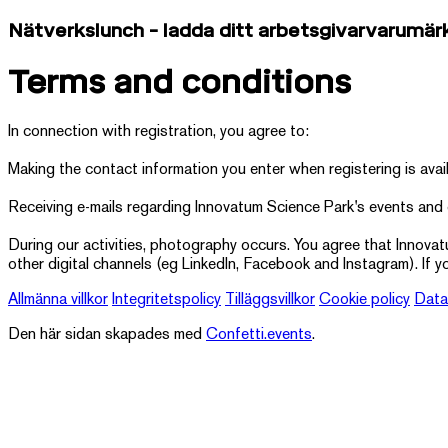
Nätverkslunch - ladda ditt arbetsgivarvarumär
Terms and conditions
In connection with registration, you agree to:
Making the contact information you enter when registering is avai
Receiving e-mails regarding Innovatum Science Park's events and
During our activities, photography occurs. You agree that Innova
other digital channels (eg LinkedIn, Facebook and Instagram). If y
Allmänna villkor
Integritetspolicy
Tilläggsvillkor
Cookie policy
Data
Den här sidan skapades med
Confetti.events
.