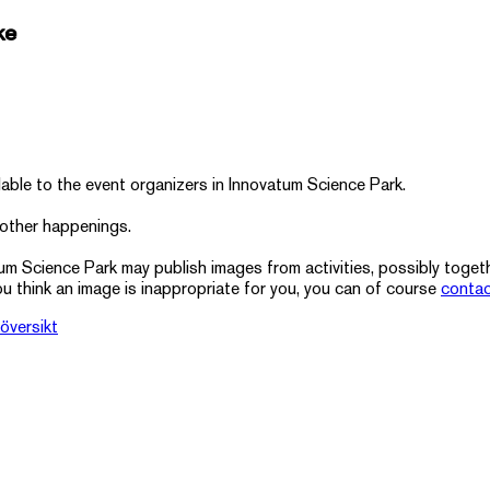
ke
lable to the event organizers in Innovatum Science Park.
 other happenings.
tum Science Park may publish images from activities, possibly toge
ou think an image is inappropriate for you, you can of course
contac
översikt