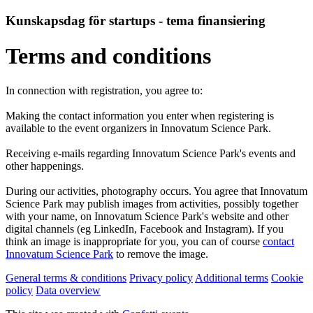
Kunskapsdag för startups - tema finansiering
Terms and conditions
In connection with registration, you agree to:
Making the contact information you enter when registering is
available to the event organizers in Innovatum Science Park.
Receiving e-mails regarding Innovatum Science Park's events and
other happenings.
During our activities, photography occurs. You agree that Innovatum
Science Park may publish images from activities, possibly together
with your name, on Innovatum Science Park's website and other
digital channels (eg LinkedIn, Facebook and Instagram). If you
think an image is inappropriate for you, you can of course
contact
Innovatum Science Park
to remove the image.
General terms & conditions
Privacy policy
Additional terms
Cookie
policy
Data overview