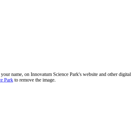
h your name, on Innovatum Science Park's website and other digital
ce Park
to remove the image.