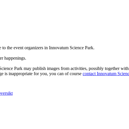
e to the event organizers in Innovatum Science Park.
er happenings.
Science Park may publish images from activities, possibly together wit
e is inappropriate for you, you can of course
contact Innovatum Scien
versikt