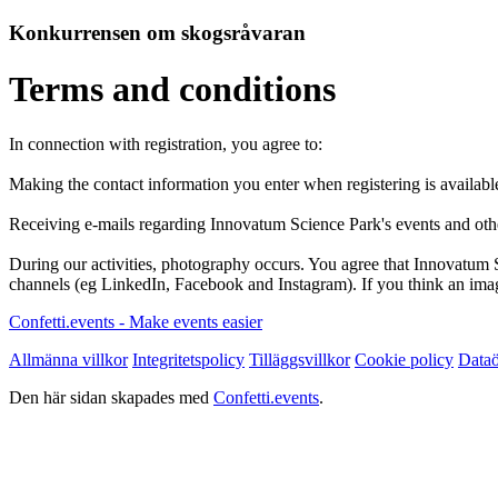
Konkurrensen om skogsråvaran
Terms and conditions
In connection with registration, you agree to:
Making the contact information you enter when registering is availabl
Receiving e-mails regarding Innovatum Science Park's events and oth
During our activities, photography occurs. You agree that Innovatum 
channels (eg LinkedIn, Facebook and Instagram). If you think an imag
Confetti.events - Make events easier
Allmänna villkor
Integritetspolicy
Tilläggsvillkor
Cookie policy
Dataö
Den här sidan skapades med
Confetti.events
.