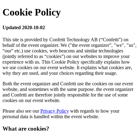
Cookie Policy
Updated 2020-10-02
This site is provided by Confetti Technology AB (“Confetti”) on
behalf of the event organizer. We ("the event organizer”, "we", "us",
“our” etc.) use cookies, web beacons and similar technologies
(jointly referred to as “cookies”) on our websites to improve your
experience with us. This Cookie Policy specifically explains how
we use cookies on our event website. It explains what cookies are,
why they are used, and your choices regarding their usage.
Both the event organizer and Confetti use the cookies on our event
website, and sometimes with the same purpose. the event organizer
and Confetti are therefore jointly responsible for the use of some
cookies on our event website.
Please also see our
Privacy Policy
with regards to how your
personal data is handled within the event website.
What are cookies?