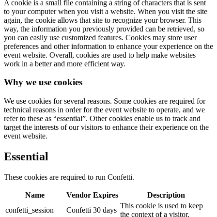
A cookie is a small file containing a string of characters that is sent
to your computer when you visit a website. When you visit the site
again, the cookie allows that site to recognize your browser. This
way, the information you previously provided can be retrieved, so
you can easily use customized features. Cookies may store user
preferences and other information to enhance your experience on the
event website. Overall, cookies are used to help make websites
work in a better and more efficient way.
Why we use cookies
We use cookies for several reasons. Some cookies are required for
technical reasons in order for the event website to operate, and we
refer to these as “essential”. Other cookies enable us to track and
target the interests of our visitors to enhance their experience on the
event website.
Essential
These cookies are required to run Confetti.
Name
Vendor
Expires
Description
This cookie is used to keep
confetti_session
Confetti
30 days
the context of a visitor.