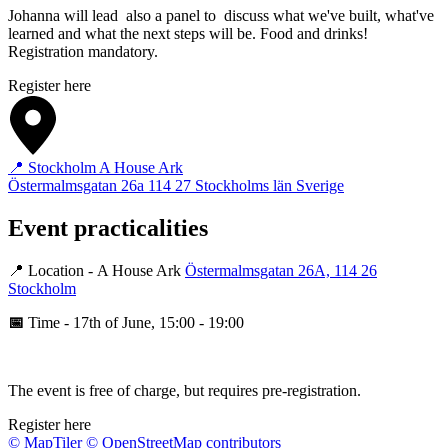
Johanna will lead also a panel to discuss what we've built, what've
learned and what the next steps will be. Food and drinks!
Registration mandatory.
Register here
📍 Stockholm A House Ark
Östermalmsgatan 26a
114 27
Stockholms län
Sverige
Event practicalities
📍 Location - A House Ark
Östermalmsgatan 26A, 114 26
Stockholm
📅
Time - 17th of June, 15:00 - 19:00
The event is free of charge, but requires pre‑registration.
Register here
© MapTiler
© OpenStreetMap contributors