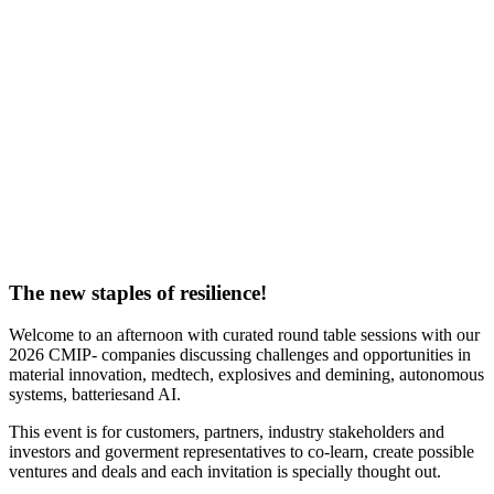
The new staples of resilience!
Welcome to an afternoon with curated round table sessions with our
2026 CMIP- companies discussing challenges and opportunities in
material innovation, medtech, explosives and demining, autonomous
systems, batteriesand AI.
This event is for customers, partners, industry stakeholders and
investors and goverment representatives to co-learn, create possible
ventures and deals and each invitation is specially thought out.