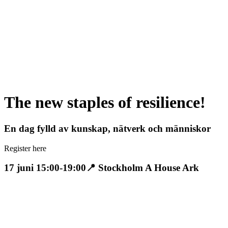
The new staples of resilience!
En dag fylld av kunskap, nätverk och människor
Register here
17 juni 15:00-19:00
📍 Stockholm A House Ark