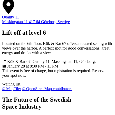
Quality 11
Maskingatan 11
417 64
Göteborg
Sverige
Lift off at level 6
Located on the 6th floor, Kök & Bar 67 offers a relaxed setting with
views over the harbor. A perfect spot for good conversations, great
energy and drinks with a view.
📍 Kök & Bar 67, Quality 11, Maskingatan 11, Göteborg.
📅
January 28 at 8:30 PM - 11 PM
This event is free of charge, but registration is required. Reserve
your spot now.
Waiting list
© MapTiler
© OpenStreetMap contributors
The Future of the Swedish
Space Industry