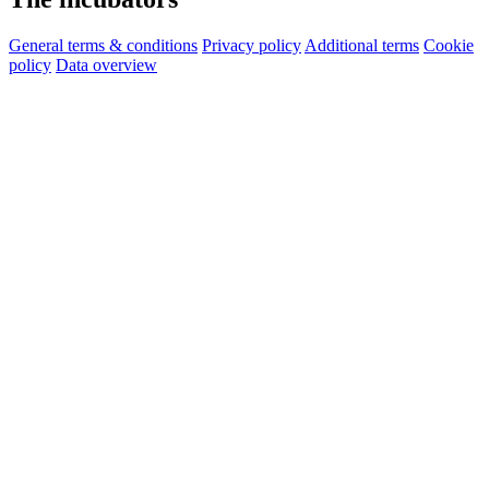
General terms & conditions
Privacy policy
Additional terms
Cookie
policy
Data overview