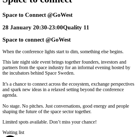
Space to Connect @GoWest
28 January 20:30-23:00
Quality 11
Space to connect @GoWest
When the conference lights start to dim, something else begins.
This late night side event brings together founders, investors and
partners from the space industry for an informal evening hosted by
the incubators behind Space Sweden.
It’s a chance to connect across the ecosystem, exchange perspectives
and spark new ideas in a relaxed setting beyond the conference
agenda.
No stage. No pitches. Just conversations, good energy and people
shaping the future of the space sector together.
Limited spots available. Don’t miss your chance!
Waiting list