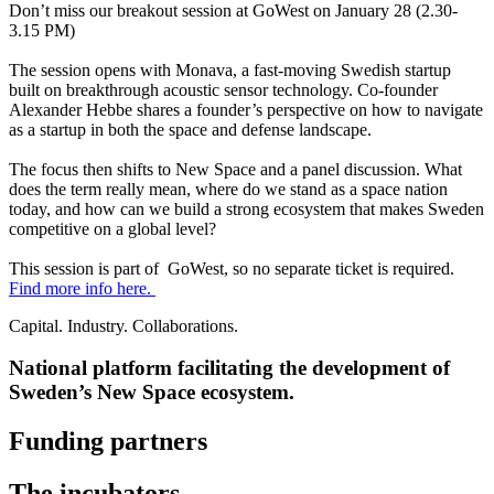
Don’t miss our breakout session at GoWest on January 28 (2.30-
3.15 PM)
The session opens with Monava, a fast-moving Swedish startup
built on breakthrough acoustic sensor technology. Co-founder
Alexander Hebbe shares a founder’s perspective on how to navigate
as a startup in both the space and defense landscape.
The focus then shifts to New Space and a panel discussion. What
does the term really mean, where do we stand as a space nation
today, and how can we build a strong ecosystem that makes Sweden
competitive on a global level?
This session is part of GoWest, so no separate ticket is required.
Find more info here.
Capital. Industry. Collaborations.
National platform facilitating the development of
Sweden’s New Space ecosystem.
Funding partners
The incubators