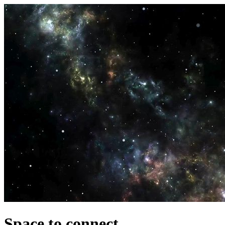
Space to connect